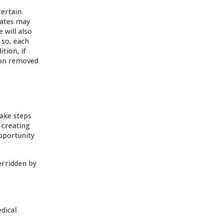
certain
iates may
 will also
 so, each
tion, if
ion removed
take steps
 creating
opportunity
erridden by
dical