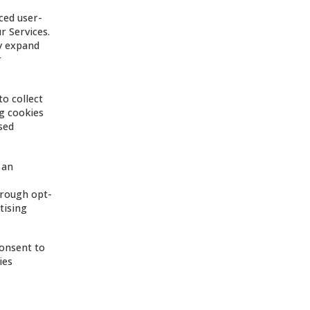
ced user-
r Services.
ay expand
r
to collect
ng cookies
sed
 an
hrough opt-
tising
consent to
ies