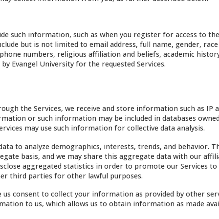
de such information, such as when you register for access to the
clude but is not limited to email address, full name, gender, race
phone numbers, religious affiliation and beliefs, academic histor
by Evangel University for the requested Services.
ough the Services, we receive and store information such as IP 
formation or such information may be included in databases owne
Services may use such information for collective data analysis.
ta to analyze demographics, interests, trends, and behavior. T
gate basis, and we may share this aggregate data with our affili
sclose aggregated statistics in order to promote our Services to
er third parties for other lawful purposes.
us consent to collect your information as provided by other serv
mation to us, which allows us to obtain information as made avai