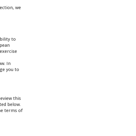
tection, we
ility to
opean
 exercise
aw. In
age you to
review this
ated below.
he terms of