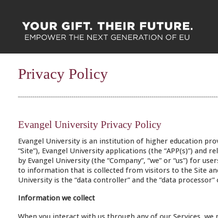
Privacy Policy
Evangel University Privacy Policy
Evangel University is an institution of higher education pr
“Site”), Evangel University applications (the “APP(s)”) and rel
by Evangel University (the “Company”, “we” or “us”) for users
to information that is collected from visitors to the Site a
University is the “data controller” and the “data processor”
Information we collect
When you interact with us through any of our Services, we 