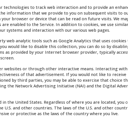
r technologies to track web interaction and to provide an enhan
he information that we provide to you on subsequent visits to ou
on your browser or device that can be read on future visits. We m
 are enabled to the Service. In addition to cookies, we use simila
our systems and interaction with our various web pages.
ty web analytic tools such as Google Analytics that uses cookies 
ou would like to disable this collection, you can do so by disabli
ns as provided by your Internet browser provider, typically acces
 screen.
r websites or through other interactive means. Interacting with
ectiveness of that advertisement. If you would not like to receive
sioned by third parties, you may be able to exercise that choice t
ing the Network Advertising Initiative (NAI) and the Digital Adver
d in the United States. Regardless of where you are located, you 
e U.S. and other countries. The laws of the U.S. and other countr
ive or protective as the laws of the country where you live.