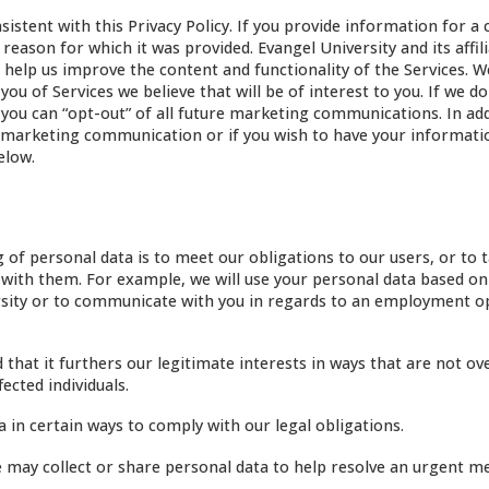
stent with this Privacy Policy. If you provide information for a 
eason for which it was provided. Evangel University and its affil
help us improve the content and functionality of the Services. We
ou of Services we believe that will be of interest to you. If we do
u can “opt-out” of all future marketing communications. In addi
ure marketing communication or if you wish to have your informat
elow.
of personal data is to meet our obligations to our users, or to 
ct with them. For example, we will use your personal data based on
iversity or to communicate with you in regards to an employment 
hat it furthers our legitimate interests in ways that are not ov
ected individuals.
 in certain ways to comply with our legal obligations.
may collect or share personal data to help resolve an urgent me