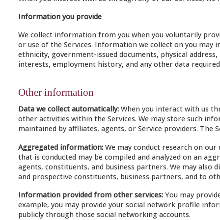
Information you provide
We collect information from you when you voluntarily provi
or use of the Services. Information we collect on you may in
ethnicity, government-issued documents, physical address, 
interests, employment history, and any other data required 
Other information
Data we collect automatically:
When you interact with us thr
other activities within the Services. We may store such in
maintained by affiliates, agents, or Service providers. The 
Aggregated information:
We may conduct research on our da
that is conducted may be compiled and analyzed on an aggre
agents, constituents, and business partners. We may also di
and prospective constituents, business partners, and to oth
Information provided from other services:
You may provide 
example, you may provide your social network profile infor
publicly through those social networking accounts.