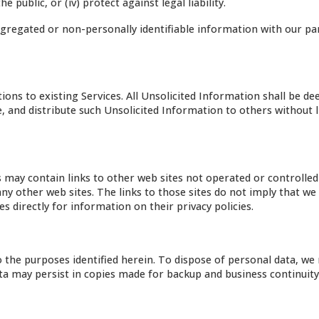
e public, or (iv) protect against legal liability.
regated or non-personally identifiable information with our pa
ions to existing Services. All Unsolicited Information shall be d
se, and distribute such Unsolicited Information to others without 
es may contain links to other web sites not operated or controlled
ny other web sites. The links to those sites do not imply that we
 directly for information on their privacy policies.
o the purposes identified herein. To dispose of personal data, we
Data may persist in copies made for backup and business continuit