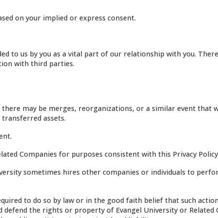
sed on your implied or express consent.
d to us by you as a vital part of our relationship with you. Ther
on with third parties.
 there may be merges, reorganizations, or a similar event that 
 transferred assets.
ent.
ated Companies for purposes consistent with this Privacy Policy
ersity sometimes hires other companies or individuals to perf
uired to do so by law or in the good faith belief that such action
and defend the rights or property of Evangel University or Relate