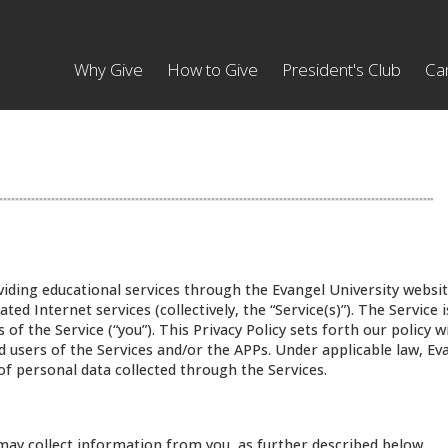
Why Give
How to Give
President's Club
Ca
oviding educational services through the Evangel University websit
ated Internet services (collectively, the “Service(s)”). The Service
 of the Service (“you”). This Privacy Policy sets forth our policy w
nd users of the Services and/or the APPs. Under applicable law, Ev
 of personal data collected through the Services.
may collect information from you, as further described below.