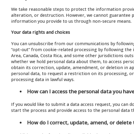
We take reasonable steps to protect the information provide
alteration, or destruction. However, we cannot guarantee 
information you provide to us through non-secure means.
Your data rights and choices
You can unsubscribe from our communications by following 
“opt-out” from cookie-related processing by following the 
Area, Canada, Costa Rica, and some other jurisdictions outs
whether we hold personal data about them, to access perso
obtain its correction, update, amendment, or deletion in a
personal data, to request a restriction on its processing, o
processing data in lawful ways.
How can I access the personal data you hav
If you would like to submit a data access request, you can 
start the process and provide access to the personal data t
How do I correct, update, amend, or delete