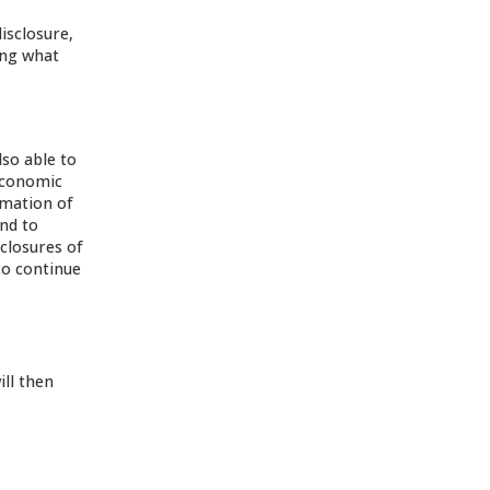
isclosure,
ing what
so able to
 Economic
rmation of
nd to
closures of
to continue
ill then