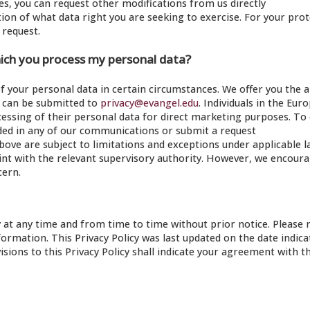
ces, you can request other modifications from us directly
tion of what data right you are seeking to exercise. For your pro
 request.
hich you process my personal data?
of your personal data in certain circumstances. We offer you the ab
ch can be submitted to
privacy@evangel.edu
. Individuals in the Eur
cessing of their personal data for direct marketing purposes. To
vided in any of our communications or submit a request
bove are subject to limitations and exceptions under applicable l
laint with the relevant supervisory authority. However, we encour
cern.
y at any time and from time to time without prior notice. Please 
nformation. This Privacy Policy was last updated on the date indic
isions to this Privacy Policy shall indicate your agreement with t