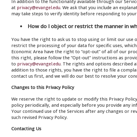
In addition to the functionality available through our Servi
at
privacy@evangel.edu
. We ask that you include an explana
may take steps to verify identity before responding to your
How do I object or restrict the manner in w
You have the right to ask us to stop using or limit our use 
restrict the processing of your data for specific uses, whi
Economic Area have the right to “opt-out” of all of our pro
this right, please follow the “Opt-out” instructions as pro
to
privacy@evangel.edu
. The rights and options described a
addition to those rights, you have the right to file a comp
contact us first, and we will do our best to resolve your con
Changes to this Privacy Policy
We reserve the right to update or modify this Privacy Polic
policy periodically, and especially before you provide any i
Your continued use of the Services after any changes or rev
such revised Privacy Policy.
Contacting Us