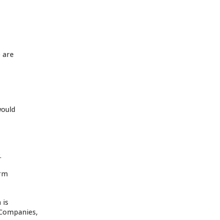
e are
would
.
orm
 is
d Companies,