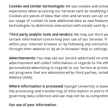
Cookies and similar technologies:
We use cookies and simila
experience when accessing our Services such as modifying t
Cookies are pieces of data that sites and services can set 
our usage of cookies to save additional data as new features
technologies to determine interaction with emails sent by 
Third party analytic tools and vendors:
We may use third par
certain information concerning your use of our Services. If y
within your Internet browser or by following any instructio
through their website or by an in-browser help or settings
Advertisements:
You may see our Service advertised on othe
advertisement will collect information in regards to the eff
personalized advertising in regards to our Service as provi
out programs that are administered by third parties, includ
Alliance (DAA).
Where information is processed:
Evangel University is base
the processing and transferring of information in and to th
governing data collection and use may not be as comprehens
Our use of your information