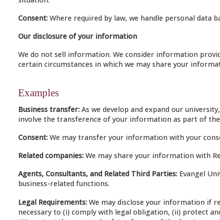
Consent:
Where required by law, we handle personal data ba
Our disclosure of your information
We do not sell information. We consider information provide
certain circumstances in which we may share your informati
Examples
Business transfer:
As we develop and expand our university,
involve the transference of your information as part of the
Consent:
We may transfer your information with your cons
Related companies:
We may share your information with Rel
Agents, Consultants, and Related Third Parties:
Evangel Univ
business-related functions.
Legal Requirements:
We may disclose your information if req
necessary to (i) comply with legal obligation, (ii) protect 