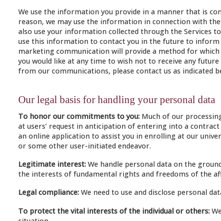
We use the information you provide in a manner that is consi
reason, we may use the information in connection with the r
also use your information collected through the Services to 
use this information to contact you in the future to inform y
marketing communication will provide a method for which yo
you would like at any time to wish not to receive any fut
from our communications, please contact us as indicated b
Our legal basis for handling your personal data
To honor our commitments to you:
Much of our processing 
at users’ request in anticipation of entering into a contra
an online application to assist you in enrolling at our un
or some other user-initiated endeavor.
Legitimate interest:
We handle personal data on the ground t
the interests of fundamental rights and freedoms of the aff
Legal compliance:
We need to use and disclose personal data
To protect the vital interests of the individual or others:
We 
situation.