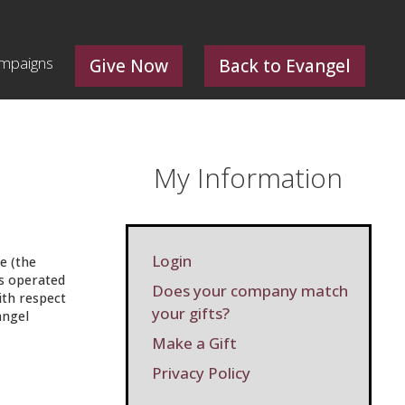
mpaigns
Give Now
Back to Evangel
My Information
Login
e (the
 is operated
Does your company match
ith respect
your gifts?
angel
Make a Gift
Privacy Policy