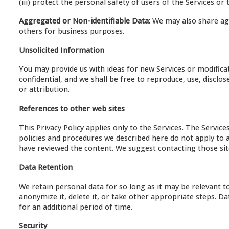
(iii) protect the personal safety of users of the Services or th
Aggregated or Non-identifiable Data:
We may also share agg
others for business purposes.
Unsolicited Information
You may provide us with ideas for new Services or modificat
confidential, and we shall be free to reproduce, use, disclo
or attribution.
References to other web sites
This Privacy Policy applies only to the Services. The Servic
policies and procedures we described here do not apply to a
have reviewed the content. We suggest contacting those sites
Data Retention
We retain personal data for so long as it may be relevant t
anonymize it, delete it, or take other appropriate steps. 
for an additional period of time.
Security