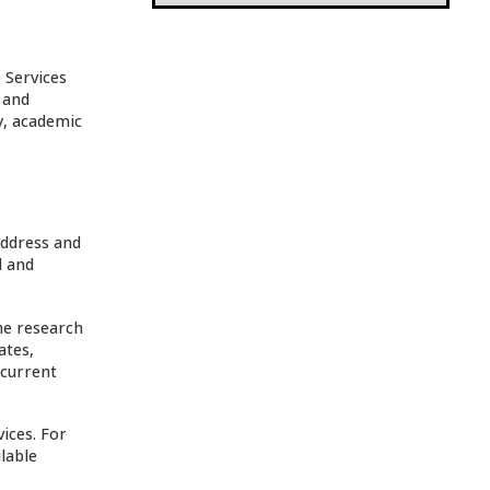
 Services
 and
y, academic
address and
d and
he research
ates,
 current
ices. For
lable