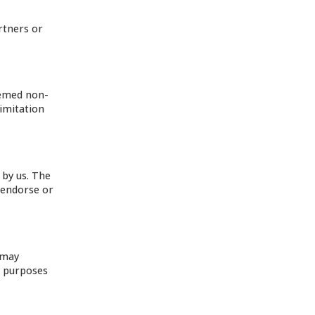
rtners or
eemed non-
limitation
 by us. The
 endorse or
 may
y purposes