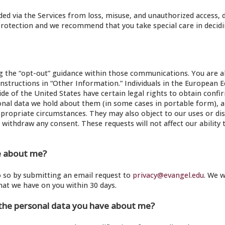
d via the Services from loss, misuse, and unauthorized access, d
protection and we recommend that you take special care in decid
the “opt-out” guidance within those communications. You are al
instructions in “Other Information.” Individuals in the European
ide of the United States have certain legal rights to obtain confi
nal data we hold about them (in some cases in portable form), a
ppropriate circumstances. They may also object to our uses or dis
r withdraw any consent. These requests will not affect our ability 
e about me?
do so by submitting an email request to
privacy@evangel.edu
. We w
hat we have on you within 30 days.
 the personal data you have about me?